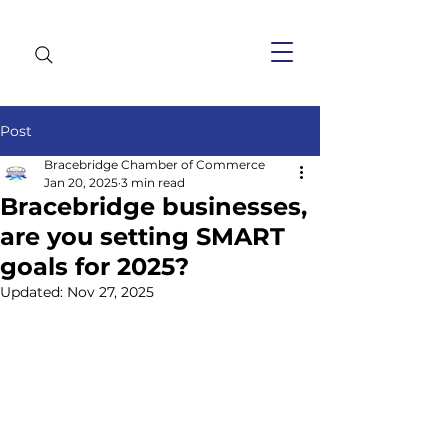
Post
Bracebridge Chamber of Commerce
Jan 20, 2025
3 min read
Bracebridge businesses,
are you setting SMART
goals for 2025?
Updated:
Nov 27, 2025