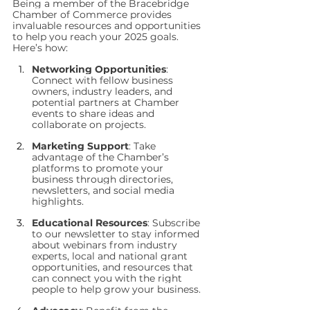
Being a member of the Bracebridge 
Chamber of Commerce provides 
invaluable resources and opportunities 
to help you reach your 2025 goals. 
Here’s how:
Networking Opportunities
: 
Connect with fellow business 
owners, industry leaders, and 
potential partners at Chamber 
events to share ideas and 
collaborate on projects.
Marketing Support
: Take 
advantage of the Chamber’s 
platforms to promote your 
business through directories, 
newsletters, and social media 
highlights.
Educational Resources
: Subscribe 
to our newsletter to stay informed 
about webinars from industry 
experts, local and national grant 
opportunities, and resources that 
can connect you with the right 
people to help grow your business.