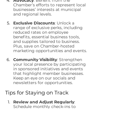
Advocacy
: Benefit from the 
Chamber’s efforts to represent local 
businesses’ interests at municipal 
and regional levels.
Exclusive Discounts
: Unlock a 
range of exclusive perks, including 
reduced rates on employee 
benefits, essential business tools, 
and supplies tailored to business. 
Plus, save on Chamber-hosted 
marketing opportunities and events.
Community Visibility
: Strengthen 
your local presence by participating 
in sponsored initiatives and events 
that highlight member businesses. 
Keep an eye on our socials and 
newsletters for opportunities.
Tips for Staying on Track
Review and Adjust Regularly
: 
Schedule monthly check-ins to 
evaluate progress and make 
necessary adjustments.
Celebrate Small Wins
: Recognize 
milestones along the way to keep 