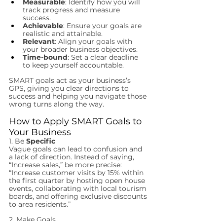
Measurable
: Identify how you will 
track progress and measure 
success.
Achievable
: Ensure your goals are 
realistic and attainable.
Relevant
: Align your goals with 
your broader business objectives.
Time-bound
: Set a clear deadline 
to keep yourself accountable.
SMART goals act as your business’s 
GPS, giving you clear directions to 
success and helping you navigate those 
wrong turns along the way.
How to Apply SMART Goals to 
Your Business
1. Be 
Specific
Vague goals can lead to confusion and 
a lack of direction. Instead of saying, 
“Increase sales,” be more precise: 
“Increase customer visits by 15% within 
the first quarter by hosting open house 
events, collaborating with local tourism 
boards, and offering exclusive discounts 
to area residents.”
2. Make Goals 