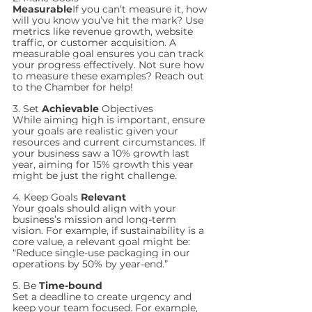
Measurable
If you can’t measure it, how 
will you know you’ve hit the mark? Use 
metrics like revenue growth, website 
traffic, or customer acquisition. A 
measurable goal ensures you can track 
your progress effectively. Not sure how 
to measure these examples? Reach out 
to the Chamber for help!
3. Set 
Achievable
 Objectives
While aiming high is important, ensure 
your goals are realistic given your 
resources and current circumstances. If 
your business saw a 10% growth last 
year, aiming for 15% growth this year 
might be just the right challenge.
4. Keep Goals 
Relevant
Your goals should align with your 
business’s mission and long-term 
vision. For example, if sustainability is a 
core value, a relevant goal might be: 
“Reduce single-use packaging in our 
operations by 50% by year-end.”
5. Be 
Time-bound
Set a deadline to create urgency and 
keep your team focused. For example, 