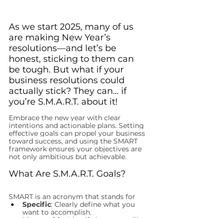
As we start 2025, many of us 
are making New Year’s 
resolutions—and let’s be 
honest, sticking to them can 
be tough. But what if your 
business resolutions could 
actually stick? They can… if 
you’re S.M.A.R.T. about it!
Embrace the new year with clear 
intentions and actionable plans. Setting 
effective goals can propel your business 
toward success, and using the SMART 
framework ensures your objectives are 
not only ambitious but achievable.
What Are S.M.A.R.T. Goals?
SMART is an acronym that stands for
Specific
: Clearly define what you 
want to accomplish.