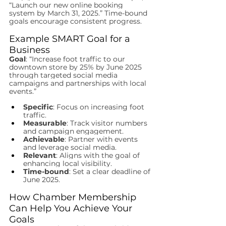
“Launch our new online booking 
system by March 31, 2025.” Time-bound 
goals encourage consistent progress.
Example SMART Goal for a 
Business
Goal
: “Increase foot traffic to our 
downtown store by 25% by June 2025 
through targeted social media 
campaigns and partnerships with local 
events.”
Specific
: Focus on increasing foot 
traffic.
Measurable
: Track visitor numbers 
and campaign engagement.
Achievable
: Partner with events 
and leverage social media.
Relevant
: Aligns with the goal of 
enhancing local visibility.
Time-bound
: Set a clear deadline of 
June 2025.
How Chamber Membership 
Can Help You Achieve Your 
Goals