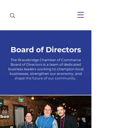
Board of Directors
The Bracebridge Chamber of Commerce
Board of Directors is a team of dedicated
business leaders working to champion local
businesses, strengthen our economy, and
shape the future of our community.