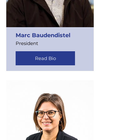
Marc Baudendistel
President
Read Bio