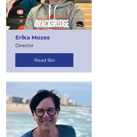
Erika Mozes
Director
Read Bio