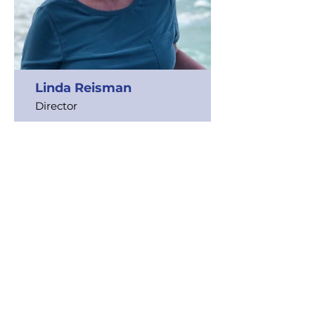
Linda Reisman
Director
Read Bio