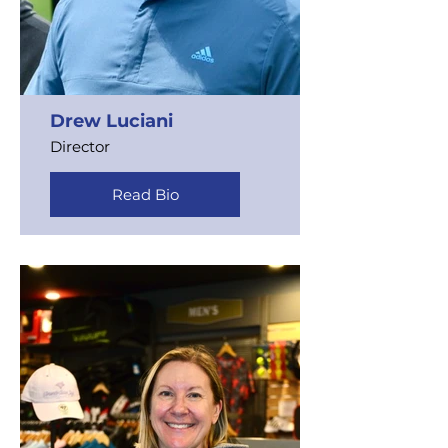
Drew Luciani
Director
Read Bio