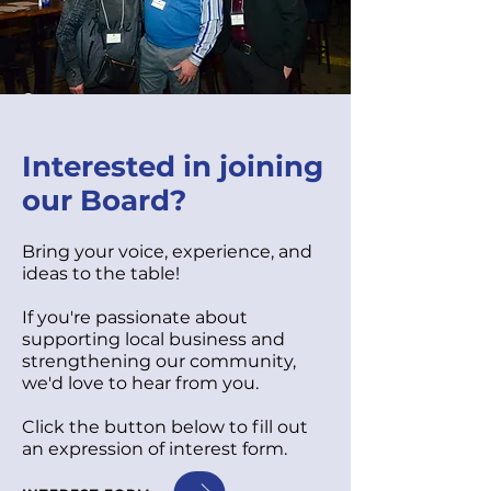
Interested in joining
our Board?
Bring your voice, experience, and
ideas to the table!
If you're passionate about
supporting local business and
strengthening our community,
we'd love to hear from you.
Click the button below to fill out
an expression of interest form.