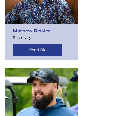
Mathew Reisler
Secretary
Read Bio