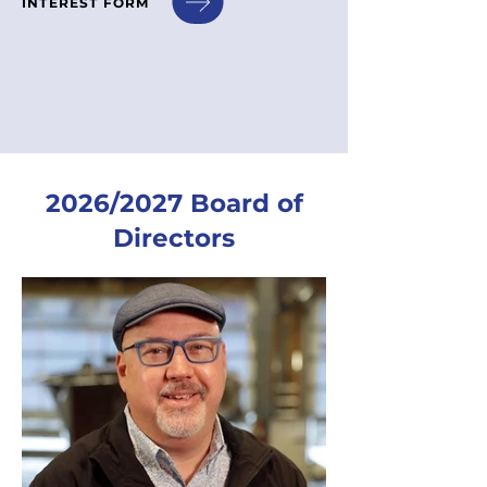
INTEREST FORM
2026/2027 Board of
Directors