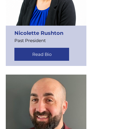
Nicolette Rushton
Past President
Read Bio