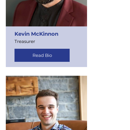
Kevin McKinnon
Treasurer
Read Bio