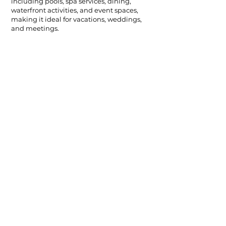
including pools, spa services, dining,
waterfront activities, and event spaces,
making it ideal for vacations, weddings,
and meetings.