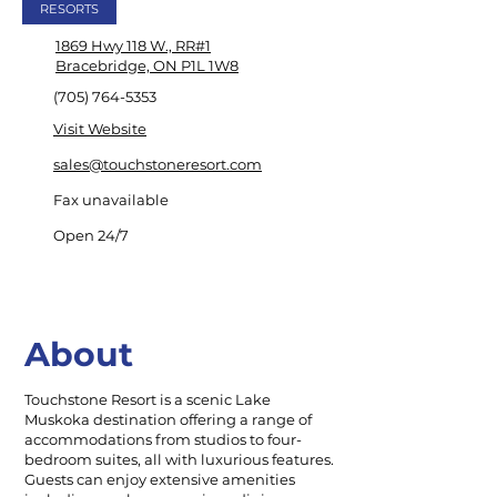
RESORTS
1869 Hwy 118 W., RR#1
Bracebridge, ON P1L 1W8
(705) 764-5353
Visit Website
sales@touchstoneresort.com
Fax unavailable
Open 24/7
About
Touchstone Resort is a scenic Lake
Muskoka destination offering a range of
accommodations from studios to four-
bedroom suites, all with luxurious features.
Guests can enjoy extensive amenities