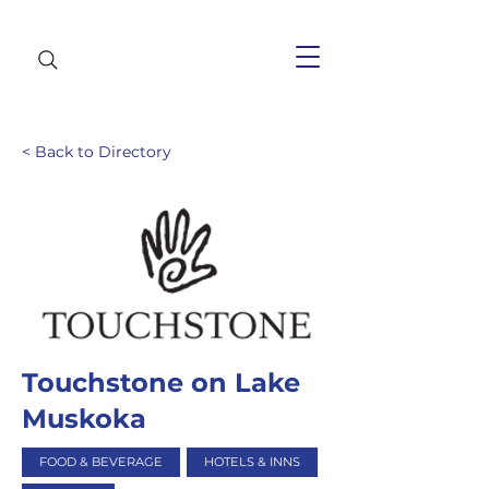
< Back to Directory
Touchstone on Lake
Muskoka
FOOD & BEVERAGE
HOTELS & INNS