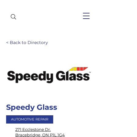
< Back to Directory
Speedy Glass
AUTOMOTIVE REPAIR
271 Ecclestone Dr.
Bracebridge, ON P1L 1G4