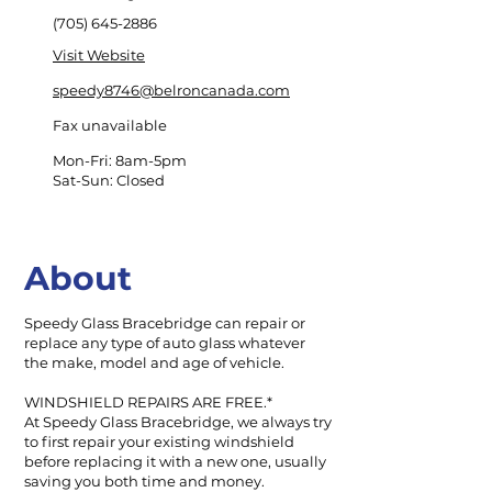
(705) 645-2886
Visit Website
speedy8746@belroncanada.com
Fax unavailable
Mon-Fri: 8am-5pm
Sat-Sun: Closed
About
Speedy Glass Bracebridge can repair or
replace any type of auto glass whatever
the make, model and age of vehicle.
WINDSHIELD REPAIRS ARE FREE.*
At Speedy Glass Bracebridge, we always try
to first repair your existing windshield
before replacing it with a new one, usually
saving you both time and money.