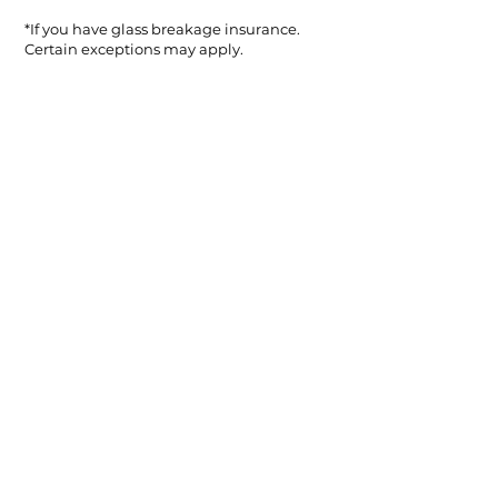
*If you have glass breakage insurance.
Certain exceptions may apply.