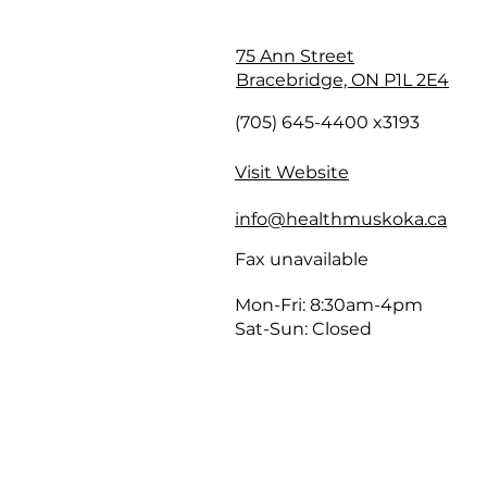
75 Ann Street
Bracebridge, ON P1L 2E4
(705) 645-4400 x3193
Visit Website
info@healthmuskoka.ca
Fax unavailable
Mon-Fri: 8:30am-4pm
Sat-Sun: Closed