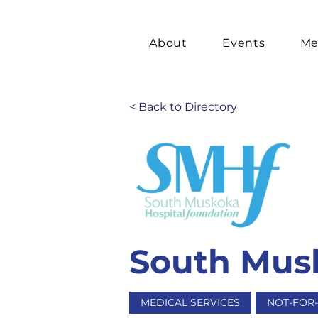
About
Events
Me
< Back to Directory
South Musk
MEDICAL SERVICES
NOT-FOR-