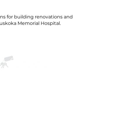
s for building renovations and
Muskoka Memorial Hospital.