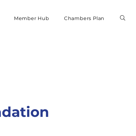
Member Hub
Chambers Plan
ndation