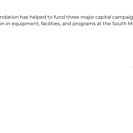
dation has helped to fund three major capital campaign
on in equipment, facilities, and programs at the South 
OFFICE HOURS
QUICK LINKS
acebridge, ON
Monday - Friday
About
9:00 AM - 5:00PM
Events
Membership
Blog
dgechamber.com
Directory