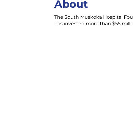
About
The South Muskoka Hospital Foun
has invested more than $55 milli
CONTACT US
3 Ecclestone Dr. Br
P1L 1S4
(705) 645-5231
chamber@bracebri
FOLLOW US