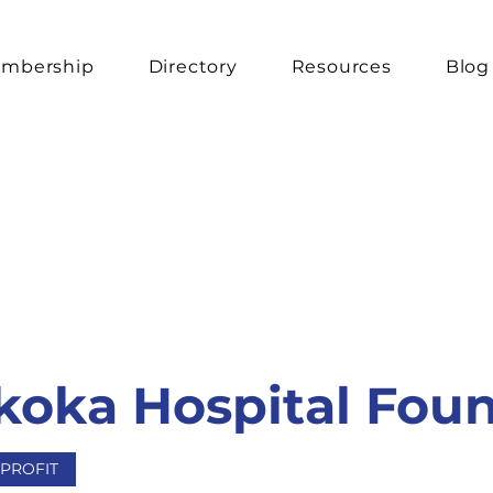
mbership
Directory
Resources
Blog
oka Hospital Fou
PROFIT