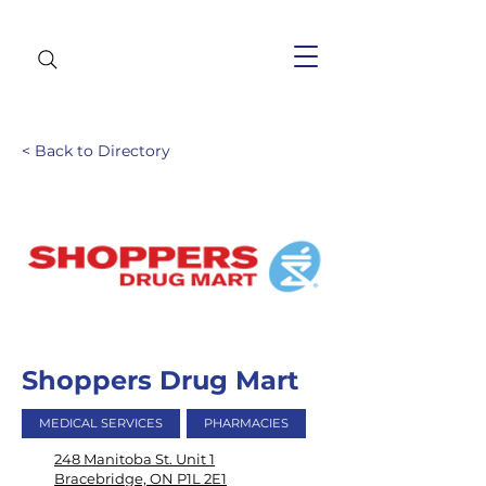
< Back to Directory
Shoppers Drug Mart
MEDICAL SERVICES
PHARMACIES
248 Manitoba St. Unit 1
Bracebridge, ON P1L 2E1