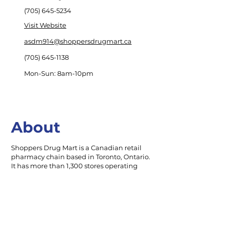
(705) 645-5234
Visit Website
asdm914@shoppersdrugmart.ca
(705) 645-1138
Mon-Sun: 8am-10pm
About
Shoppers Drug Mart is a Canadian retail
pharmacy chain based in Toronto, Ontario.
It has more than 1,300 stores operating