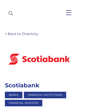
< Back to Directory
Scotiabank
BANKS
FINANCIAL INSTITUTIONS
FINANCIAL SERVICES