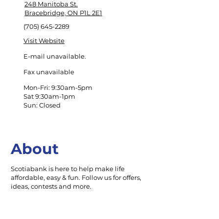
248 Manitoba St.
Bracebridge, ON P1L 2E1
(705) 645-2289
Visit Website
E-mail unavailable.
Fax unavailable
Mon-Fri: 9:30am-5pm
Sat 9:30am-1pm
Sun: Closed
About
Scotiabank is here to help make life
affordable, easy & fun. Follow us for offers,
ideas, contests and more.