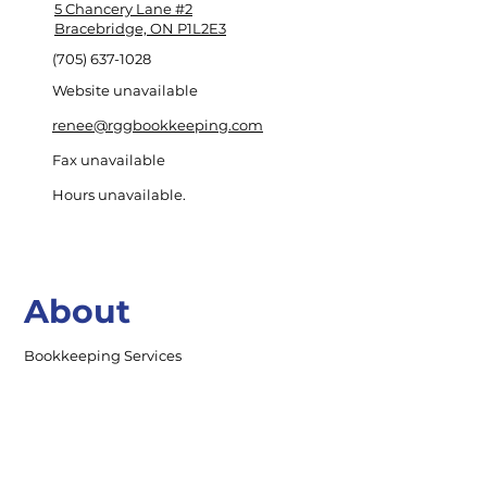
5 Chancery Lane #2
Bracebridge, ON P1L2E3
(705) 637-1028
Website unavailable
renee@rggbookkeeping.com
Fax unavailable
Hours unavailable.
About
Bookkeeping Services