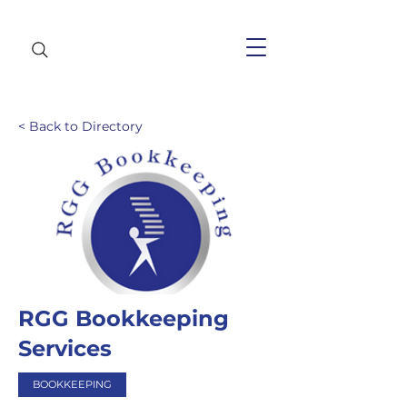
< Back to Directory
RGG Bookkeeping
Services
BOOKKEEPING