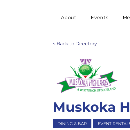
About
Events
Me
< Back to Directory
Muskoka Hi
DINING & BAR
EVENT RENTAL