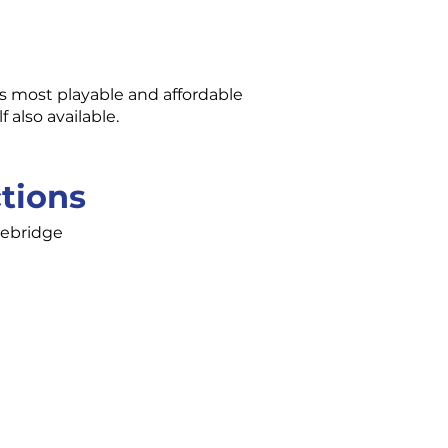
’s most playable and affordable
also available.
ctions
cebridge