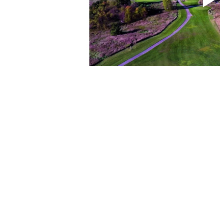
CONTACT US
3 Ecclestone Dr. Br
P1L 1S4
(705) 645-5231
chamber@bracebri
FOLLOW US