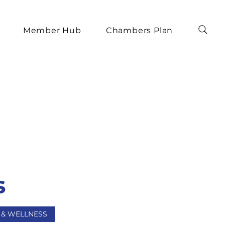
Member Hub
Chambers Plan
s
 & WELLNESS