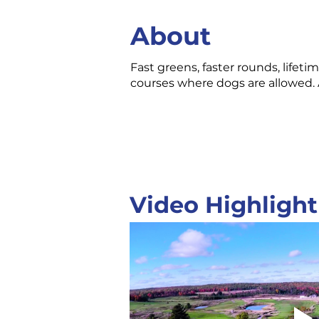
About
Fast greens, faster rounds, life
courses where dogs are allowed. 
Video Highlight