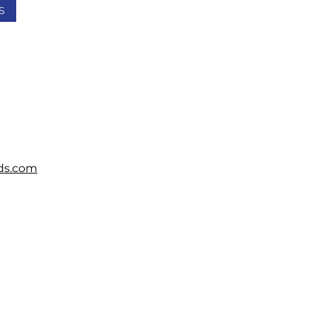
S
ds.com