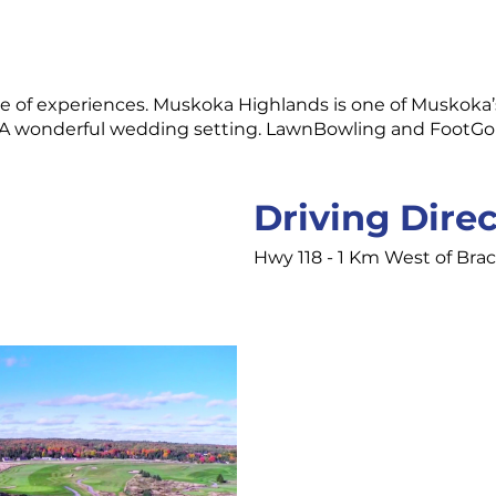
time of experiences. Muskoka Highlands is one of Muskoka
A wonderful wedding setting. LawnBowling and FootGolf 
Driving Dire
Hwy 118 - 1 Km West of Bra