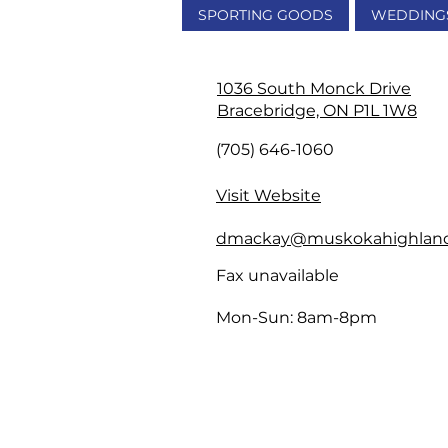
SPORTING GOODS
WEDDING
1036 South Monck Drive
Bracebridge, ON P1L 1W8
(705) 646-1060
Visit Website
dmackay@muskokahighlan
Fax unavailable
Mon-Sun: 8am-8pm