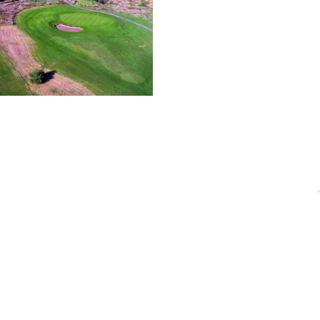
OFFICE HOURS
QUICK LINKS
acebridge, ON
Monday - Friday
About
9:00 AM - 5:00PM
Events
Membership
Blog
dgechamber.com
Directory