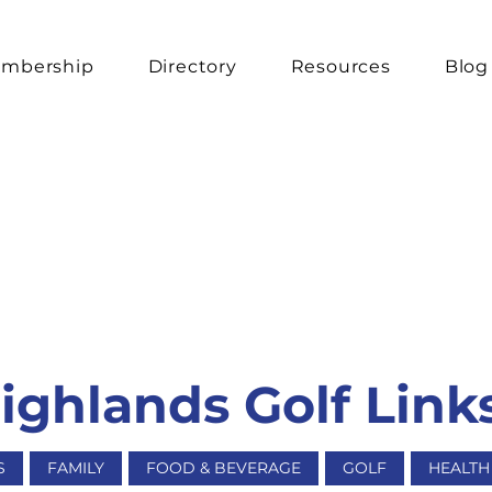
mbership
Directory
Resources
Blog
ghlands Golf Link
S
FAMILY
FOOD & BEVERAGE
GOLF
HEALTH