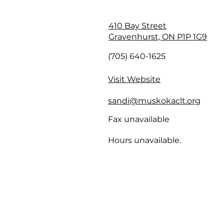
410 Bay Street
Gravenhurst, ON P1P 1G9
(705) 640-1625
Visit Website
sandi@muskokaclt.org
Fax unavailable
Hours unavailable.