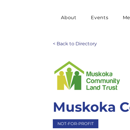
About
Events
Me
< Back to Directory
Muskoka C
NOT-FOR-PROFIT