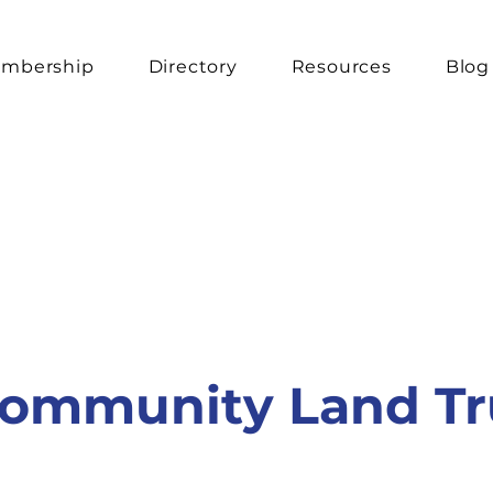
mbership
Directory
Resources
Blog
ommunity Land Tr