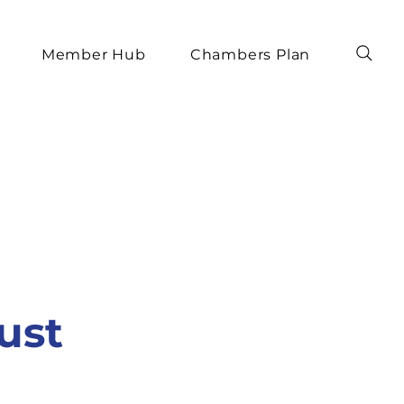
Member Hub
Chambers Plan
ust