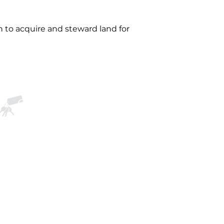
 to acquire and steward land for