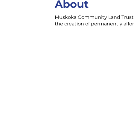
About
Muskoka Community Land Trust is
the creation of permanently affor
CONTACT US
3 Ecclestone Dr. Br
P1L 1S4
(705) 645-5231
chamber@bracebri
FOLLOW US