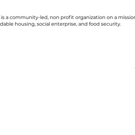
 a community-led, non profit organization on a mission
dable housing, social enterprise, and food security.
OFFICE HOURS
QUICK LINKS
acebridge, ON
Monday - Friday
About
9:00 AM - 5:00PM
Events
Membership
Blog
dgechamber.com
Directory