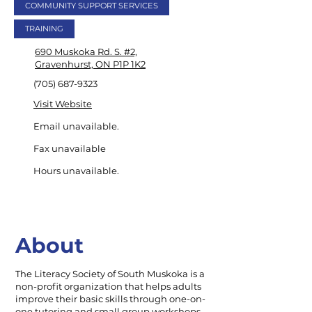
COMMUNITY SUPPORT SERVICES
TRAINING
690 Muskoka Rd. S. #2,
Gravenhurst, ON P1P 1K2
(705) 687-9323
Visit Website
Email unavailable.
Fax unavailable
Hours unavailable.
About
The Literacy Society of South Muskoka is a
non-profit organization that helps adults
improve their basic skills through one-on-
one tutoring and small group workshops