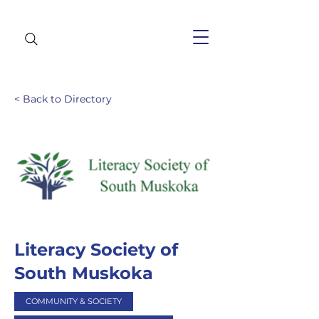
< Back to Directory
Literacy Society of
South Muskoka
COMMUNITY & SOCIETY