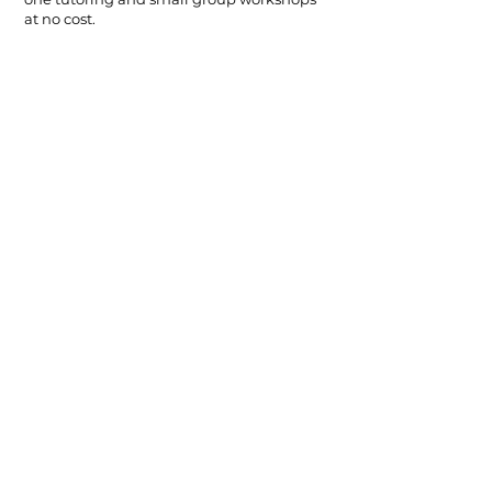
at no cost.