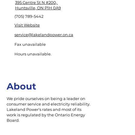
395 Centre St N #200,
Huntsville, ON P1H 0A9
(705) 789-5442
Visit Website
service@lakelandpower.on.ca
Fax unavailable
Hours unavailable.
About
We pride ourselves on being a leader on
consumer service and electricity reliability.
Lakeland Power's rates and most of its
work is regulated by the Ontario Energy
Board.