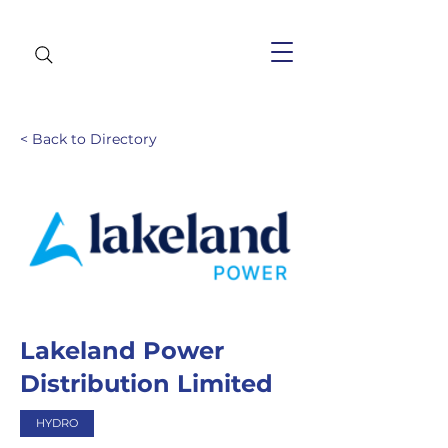
< Back to Directory
Lakeland Power
Distribution Limited
HYDRO