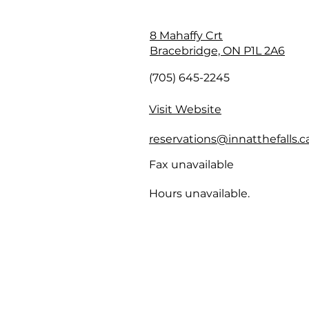
8 Mahaffy Crt
Bracebridge, ON P1L 2A6
(705) 645-2245
Visit Website
reservations@innatthefalls.c
Fax unavailable
Hours unavailable.