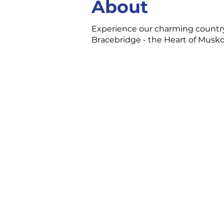
About
Experience our charming country
Bracebridge - the Heart of Muskok
CONTACT US
3 Ecclestone Dr. Br
P1L 1S4
(705) 645-5231
chamber@bracebri
FOLLOW US