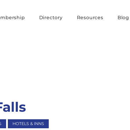
mbership
Directory
Resources
Blog
Falls
S
HOTELS & INNS