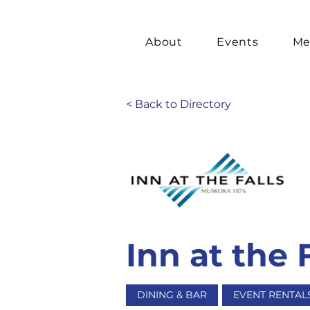
About
Events
Me
< Back to Directory
Inn at the 
DINING & BAR
EVENT RENTAL