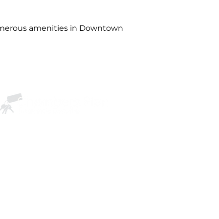
numerous amenities in Downtown