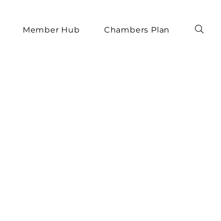
Member Hub
Chambers Plan