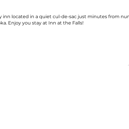
 inn located in a quiet cul-de-sac just minutes from 
a. Enjoy you stay at Inn at the Falls!
OFFICE HOURS
QUICK LINKS
acebridge, ON
Monday - Friday
About
9:00 AM - 5:00PM
Events
Membership
Blog
dgechamber.com
Directory