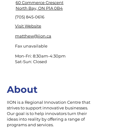
60 Commerce Crescent
North Bay, ON P1A 0B4
(705) 845-0616
Visit Website
matthew@iion.ca
Fax unavailable
Mon-Fri: 8:30am-4:30pm
Sat-Sun: Closed
About
IION is a Regional Innovation Centre that
strives to support innovative businesses.
Our goal is to help innovators turn their
ideas into reality by offering a range of
programs and services.