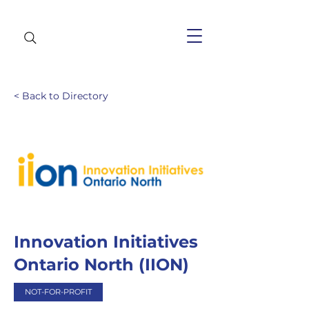
< Back to Directory
Innovation Initiatives
Ontario North (IION)
NOT-FOR-PROFIT