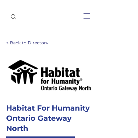
< Back to Directory
Habitat For Humanity
Ontario Gateway
North