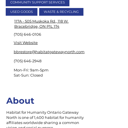
COMMUNITY SUPPORT SERVICES
USED GOODS
WASTE & RECYCLING
117A - 505 Muskoka Rd., 118 W.
Bracebridge, ON P1L 1T4
(705) 646-0106
Visit Website
bbrestore@habitatgatewaynorth.com
(705) 646-2948
Mon-Fri: 9am-5pm
Sat-Sun: Closed
About
Habitat for Humanity Ontario Gateway
North is one of 1,400 habitat for humanity
affiliates worldwide sharing a common
vision and social purpose.