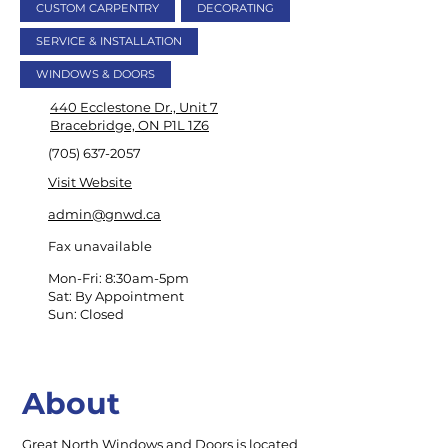
CUSTOM CARPENTRY
DECORATING
SERVICE & INSTALLATION
WINDOWS & DOORS
440 Ecclestone Dr., Unit 7
Bracebridge, ON P1L 1Z6
(705) 637-2057
Visit Website
admin@gnwd.ca
Fax unavailable
Mon-Fri: 8:30am-5pm
Sat: By Appointment
Sun: Closed
About
Great North Windows and Doors is located