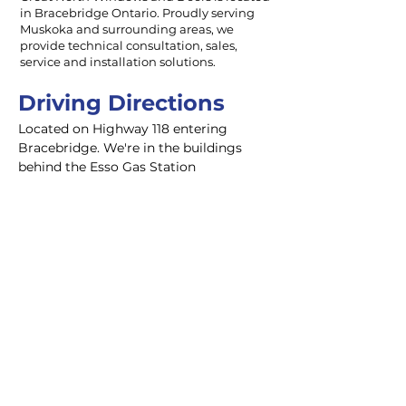
in Bracebridge Ontario. Proudly serving
Muskoka and surrounding areas, we
provide technical consultation, sales,
service and installation solutions.
Driving Directions
Located on Highway 118 entering 
Bracebridge. We're in the buildings 
behind the Esso Gas Station