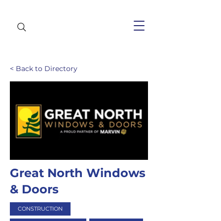
< Back to Directory
Great North Windows
& Doors
CONSTRUCTION