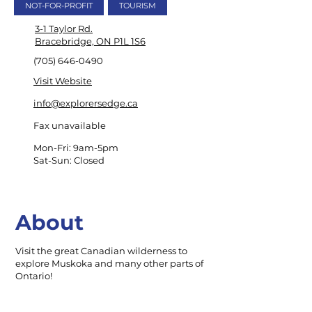
NOT-FOR-PROFIT
TOURISM
3-1 Taylor Rd.
Bracebridge, ON P1L 1S6
(705) 646-0490
Visit Website
info@explorersedge.ca
Fax unavailable
Mon-Fri: 9am-5pm
Sat-Sun: Closed
About
Visit the great Canadian wilderness to
explore Muskoka and many other parts of
Ontario!