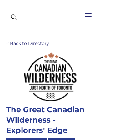
< Back to Directory
The Great Canadian
Wilderness -
Explorers' Edge