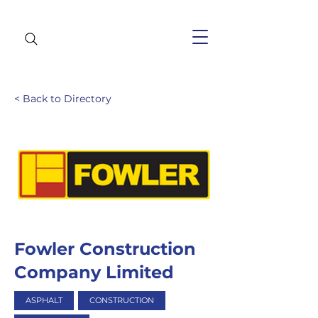
< Back to Directory
Fowler Construction
Company Limited
ASPHALT
CONSTRUCTION