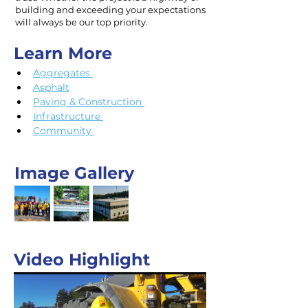
building and exceeding your expectations
will always be our top priority.
Learn More
Aggregates 
Asphalt
Paving & Construction 
Infrastructure 
Community 
Image Gallery
Video Highlight