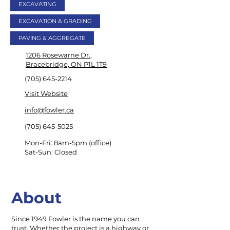
EXCAVATING
EXCAVATION & GRADING
PAVING & AGGREGATE
1206 Rosewarne Dr.
,
Bracebridge, ON P1L 1T9
(705) 645-2214
Visit Website
info@fowler.ca
(705) 645-5025
Mon-Fri: 8am-5pm (office)
Sat-Sun: Closed
About
Since 1949 Fowler is the name you can
trust. Whether the project is a highway or