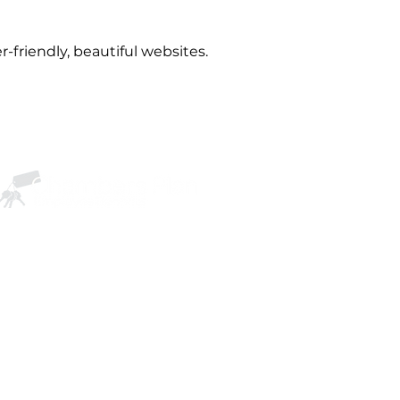
r-friendly, beautiful websites.