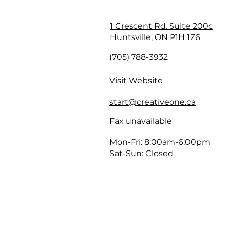
1 Crescent Rd. Suite 200c
Huntsville, ON P1H 1Z6
(705) 788-3932
Visit Website
start@creativeone.ca
Fax unavailable
Mon-Fri: 8:00am-6:00pm
Sat-Sun: Closed