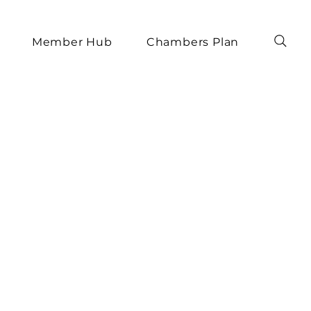
Member Hub
Chambers Plan