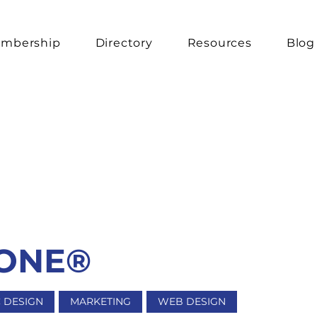
mbership
Directory
Resources
Blog
 ONE®
 DESIGN
MARKETING
WEB DESIGN