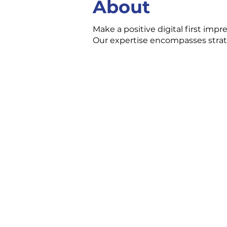
About
Make a positive digital first impr
Our expertise encompasses stra
CONTACT US
3 Ecclestone Dr. Br
P1L 1S4
(705) 645-5231
chamber@bracebri
FOLLOW US