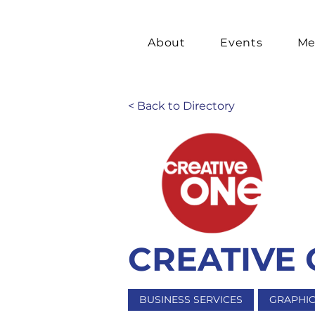
About
Events
Me
< Back to Directory
CREATIVE
BUSINESS SERVICES
GRAPHIC