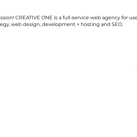
ession! CREATIVE ONE is a full-service web agency for use
tegy, web design, development + hosting and SEO.
OFFICE HOURS
QUICK LINKS
acebridge, ON
Monday - Friday
About
9:00 AM - 5:00PM
Events
Membership
Blog
dgechamber.com
Directory