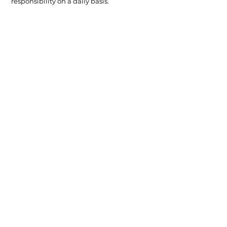
responsibility on a daily basis.