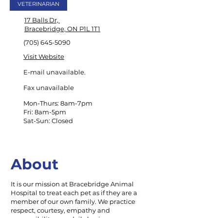
VETERINARIAN
17 Balls Dr,
Bracebridge, ON P1L 1T1
(705) 645-5090
Visit Website
E-mail unavailable.
Fax unavailable
Mon-Thurs: 8am-7pm
Fri: 8am-5pm
Sat-Sun: Closed
About
It is our mission at Bracebridge Animal
Hospital to treat each pet as if they are a
member of our own family. We practice
respect, courtesy, empathy and