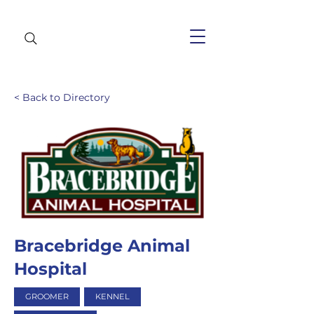
< Back to Directory
Bracebridge Animal
Hospital
GROOMER
KENNEL