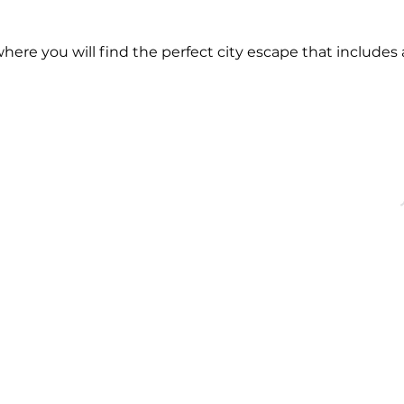
re you will find the perfect city escape that includes a
OFFICE HOURS
QUICK LINKS
acebridge, ON
Monday - Friday
About
9:00 AM - 5:00PM
Events
Membership
Blog
dgechamber.com
Directory