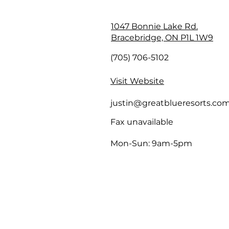
1047 Bonnie Lake Rd.
Bracebridge, ON P1L 1W9
(705) 706-5102
Visit Website
justin@greatblueresorts.co
Fax unavailable
Mon-Sun: 9am-5pm