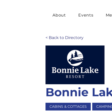
About
Events
Me
< Back to Directory
Bonnie Lak
CABINS & COTTAGES
CAMPIN