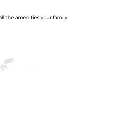
ll the amenities your family