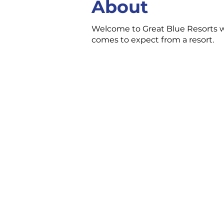
About
Welcome to Great Blue Resorts whe
comes to expect from a resort.
CONTACT US
3 Ecclestone Dr. Br
P1L 1S4
(705) 645-5231
chamber@bracebri
FOLLOW US