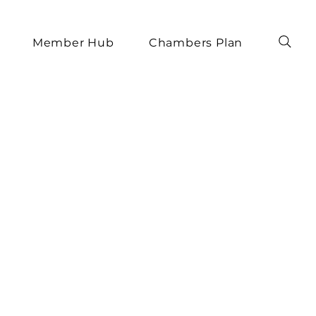
Member Hub
Chambers Plan