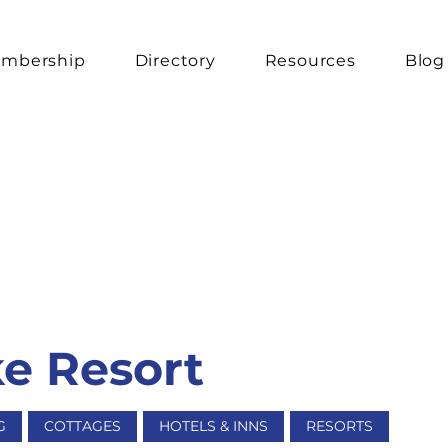
mbership
Directory
Resources
Blog
e Resort
G
COTTAGES
HOTELS & INNS
RESORTS