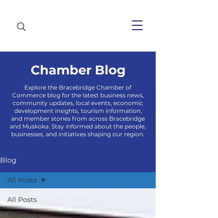
Chamber Blog
Explore the Bracebridge Chamber of
Commerce blog for the latest business news,
community updates, local events, economic
development insights, tourism information,
and member stories from across Bracebridge
and Muskoka. Stay informed about the people,
businesses, and initiatives shaping our region.
Blog
All Posts
All Posts
Advocacy