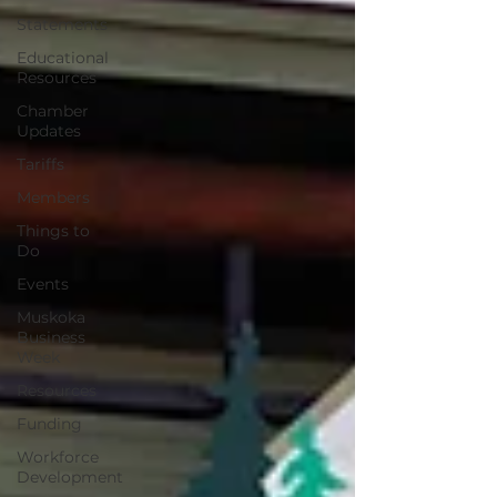
Statements
Educational
Resources
Chamber
Updates
Tariffs
Members
Things to
Do
Events
Muskoka
Business
Week
Resources
Funding
Workforce
Development