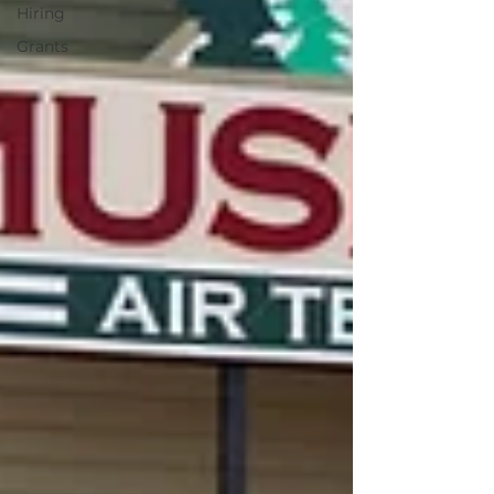
Hiring
Grants