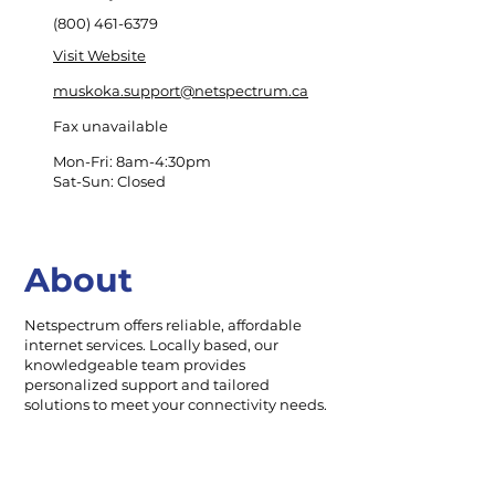
(800) 461-6379
Visit Website
muskoka.support@netspectrum.ca
Fax unavailable
Mon-Fri: 8am-4:30pm
Sat-Sun: Closed
About
Netspectrum offers reliable, affordable
internet services. Locally based, our
knowledgeable team provides
personalized support and tailored
solutions to meet your connectivity needs.