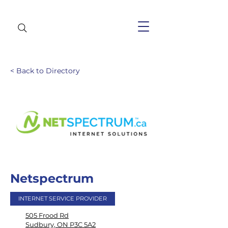
< Back to Directory
Netspectrum
INTERNET SERVICE PROVIDER
505 Frood Rd
Sudbury, ON P3C 5A2